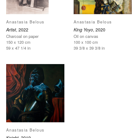
Anastasia Belous
Anastasia Belous
Artist
, 2022
King Yoyo
, 2020
Charcoal on paper
Oil on canvas
150 x 120 cm
100 x 100 cm
59 x 47 1/4 in
39 3/8 x 39 3/8 in
Anastasia Belous
Knight
, 2019