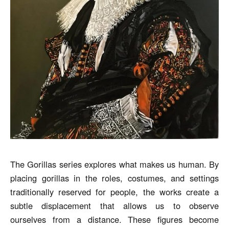
The Gorillas series explores what makes us human. By
placing gorillas in the roles, costumes, and settings
traditionally reserved for people, the works create a
subtle displacement that allows us to observe
ourselves from a distance. These figures become