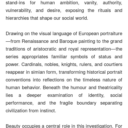
stand-ins for human ambition, vanity, authority,
vulnerability, and desire, exposing the rituals and
hierarchies that shape our social world.
Drawing on the visual language of European portraiture
—from Renaissance and Baroque painting to the grand
traditions of aristocratic and royal representation—the
series appropriates familiar symbols of status and
power. Cardinals, nobles, knights, rulers, and courtiers
reappear in simian form, transforming historical portrait
conventions into reflections on the timeless nature of
human behavior. Beneath the humour and theatricality
lies a deeper examination of identity, social
performance, and the fragile boundary separating
civilization from instinct.
Beauty occupies a central role in this investigation. For