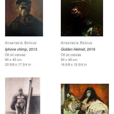
Anastasia Belous
Anastasia Belous
Iphone chimp
, 2013
Golden Helmet
, 2019
Oil on canvas
Oil on canvas
60 x 45 cm
50 x 40 cm
23 5/8 x 17 3/4 in
19 5/8 x 15 3/4 in