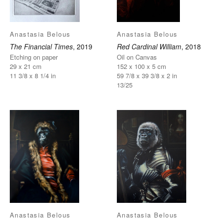
Anastasia Belous
Anastasia Belous
The Financial Times
, 2019
Red Cardinal William
, 2018
Etching on paper
Oil on Canvas
29 x 21 cm
152 x 100 x 5 cm
11 3/8 x 8 1/4 in
59 7/8 x 39 3/8 x 2 in
13/25
Anastasia Belous
Anastasia Belous