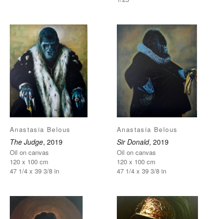
Anastasia Belous
Anastasia Belous
The Judge
, 2019
Sir Donald
, 2019
Oil on canvas
Oil on canvas
120 x 100 cm
120 x 100 cm
47 1/4 x 39 3/8 in
47 1/4 x 39 3/8 in