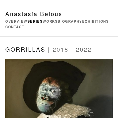
Anastasia Belous
OVERVIEW
SERIES
WORKS
BIOGRAPHY
EXHIBITIONS
CONTACT
GORRILLAS
| 2018 - 2022