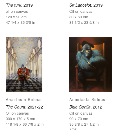
The turk
, 2019
Sir Lancelot
, 2019
oil on canvas
Oil on canvas
120 x 90 cm
80 x 60 cm
47 1/4 x 35 3/8 in
31 1/2 x 23 5/8 in
Anastasia Belous
Anastasia Belous
The Count
, 2021-22
Blue Gorilla
, 2012
Oil on canvas
Oil on canvas
300 x 170 x 5 cm
90 x 70 cm
118 1/8 x 66 7/8 x 2 in
35 3/8 x 27 1/2 in
1/25