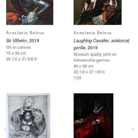
Anastasia Belous
Anastasia Belous
Sir Vilhelm
, 2019
Laughing Cavalier, aristocrat
Oil on canvas
gorilla
, 2019
75 x 55 cm
Museum quality print on
29 1/2 x 21 5/8 in
hahnemuhle german
84 x 69 cm
33 1/8 x 27 1/8 in
7/25
‹
›