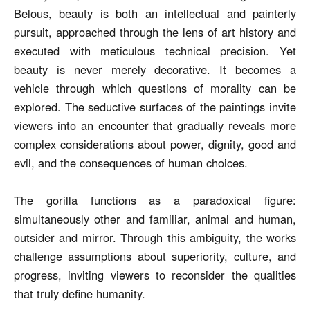
Belous, beauty is both an intellectual and painterly
pursuit, approached through the lens of art history and
executed with meticulous technical precision. Yet
beauty is never merely decorative. It becomes a
vehicle through which questions of morality can be
explored. The seductive surfaces of the paintings invite
viewers into an encounter that gradually reveals more
complex considerations about power, dignity, good and
evil, and the consequences of human choices.
The gorilla functions as a paradoxical figure:
simultaneously other and familiar, animal and human,
outsider and mirror. Through this ambiguity, the works
challenge assumptions about superiority, culture, and
progress, inviting viewers to reconsider the qualities
that truly define humanity.