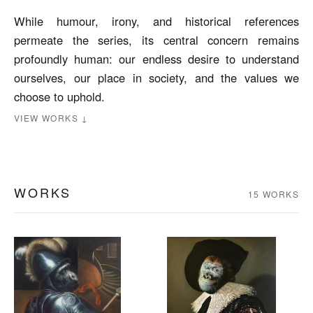
While humour, irony, and historical references
permeate the series, its central concern remains
profoundly human: our endless desire to understand
ourselves, our place in society, and the values we
choose to uphold.
VIEW WORKS ↓
WORKS
15 WORKS