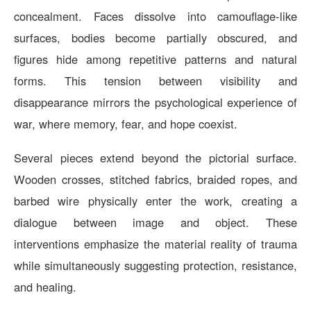
concealment. Faces dissolve into camouflage-like
surfaces, bodies become partially obscured, and
figures hide among repetitive patterns and natural
forms. This tension between visibility and
disappearance mirrors the psychological experience of
war, where memory, fear, and hope coexist.
Several pieces extend beyond the pictorial surface.
Wooden crosses, stitched fabrics, braided ropes, and
barbed wire physically enter the work, creating a
dialogue between image and object. These
interventions emphasize the material reality of trauma
while simultaneously suggesting protection, resistance,
and healing.