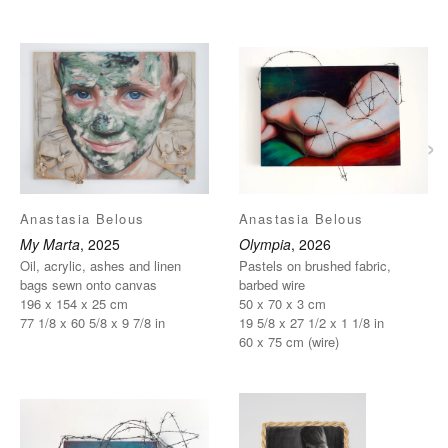
›
Anastasia Belous
Anastasia Belous
My Marta
, 2025
Olympia
, 2026
Oil, acrylic, ashes and linen
Pastels on brushed fabric,
bags sewn onto canvas
barbed wire
196 x 154 x 25 cm
50 x 70 x 3 cm
77 1/8 x 60 5/8 x 9 7/8 in
19 5/8 x 27 1/2 x 1 1/8 in
60 x 75 cm (wire)