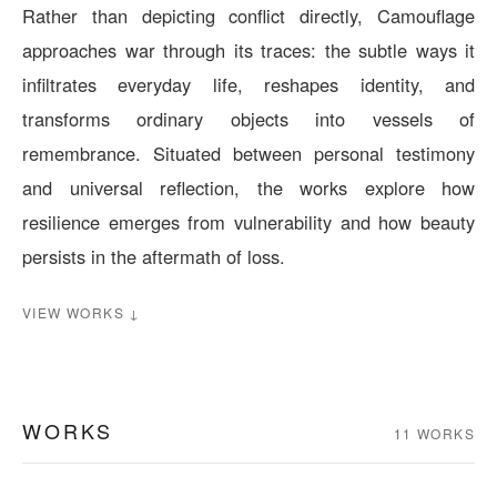
Rather than depicting conflict directly, Camouflage
approaches war through its traces: the subtle ways it
infiltrates everyday life, reshapes identity, and
transforms ordinary objects into vessels of
remembrance. Situated between personal testimony
and universal reflection, the works explore how
resilience emerges from vulnerability and how beauty
persists in the aftermath of loss.
VIEW WORKS ↓
WORKS
11 WORKS