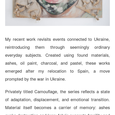
My recent work revisits events connected to Ukraine,
reintroducing them through seemingly ordinary
everyday subjects. Created using found materials,
ashes, oil paint, charcoal, and pastel, these works
emerged after my relocation to Spain, a move
prompted by the war in Ukraine.
Privately titled Camouflage, the series reflects a state
of adaptation, displacement, and emotional transition.
Material itself becomes a carrier of memory: ashes