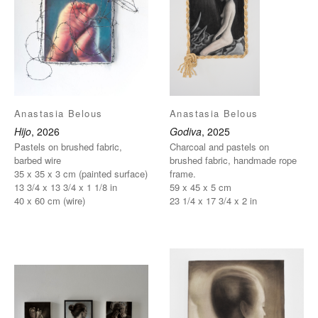
Anastasia Belous
Anastasia Belous
Hijo
, 2026
Godiva
, 2025
Pastels on brushed fabric,
Charcoal and pastels on
barbed wire
brushed fabric, handmade rope
35 x 35 x 3 cm (painted surface)
frame.
13 3/4 x 13 3/4 x 1 1/8 in
59 x 45 x 5 cm
40 x 60 cm (wire)
23 1/4 x 17 3/4 x 2 in