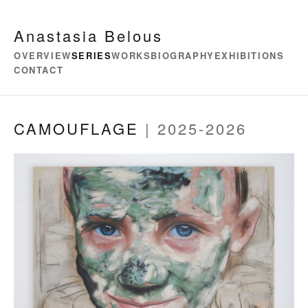
Anastasia Belous
OVERVIEW
SERIES
WORKS
BIOGRAPHY
EXHIBITIONS
CONTACT
CAMOUFLAGE
| 2025-2026