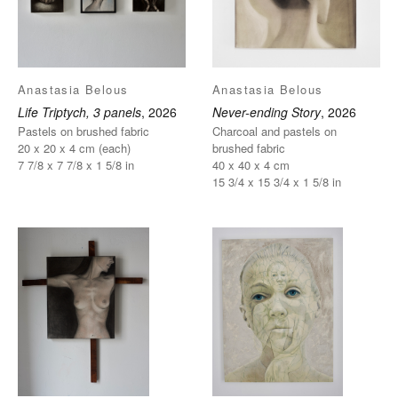
Anastasia Belous
Anastasia Belous
Life Triptych, 3 panels
, 2026
Never-ending Story
, 2026
Pastels on brushed fabric
Charcoal and pastels on
20 x 20 x 4 cm (each)
brushed fabric
7 7/8 x 7 7/8 x 1 5/8 in
40 x 40 x 4 cm
15 3/4 x 15 3/4 x 1 5/8 in