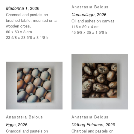
Anastasia Belous
Madonna 1
, 2026
Camouflage
, 2026
Charcoal and pastels on
brushed fabric, mounted on a
Oil and ashes on canvas
wooden cross.
116 x 89 x 4 cm
60 x 60 x 8 cm
45 5/8 x 35 x 1 5/8 in
23 5/8 x 23 5/8 x 3 1/8 in
Anastasia Belous
Anastasia Belous
Eggs
, 2026
Dirtbag Potatoes
, 2026
Charcoal and pastels on
Charcoal and pastels on