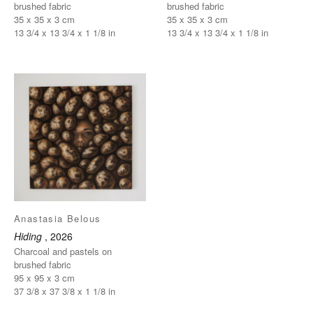
brushed fabric
brushed fabric
35 x 35 x 3 cm
35 x 35 x 3 cm
13 3/4 x 13 3/4 x 1 1/8 in
13 3/4 x 13 3/4 x 1 1/8 in
Anastasia Belous
Hiding
, 2026
Charcoal and pastels on
brushed fabric
95 x 95 x 3 cm
37 3/8 x 37 3/8 x 1 1/8 in