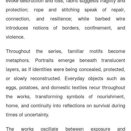
evoke destruction and loss; fabric suggests fragility and
protection; rope and stitching speak of repair,
connection, and resilience; while barbed wire
introduces notions of borders, confinement, and
violence.
Throughout the series, familiar motifs become
metaphors. Portraits emerge beneath translucent
layers, as if identities were being concealed, protected,
or slowly reconstructed. Everyday objects such as
eggs, potatoes, and domestic textiles recur throughout
the works, transforming symbols of nourishment,
home, and continuity into reflections on survival during
times of uncertainty.
The works oscillate between exposure and