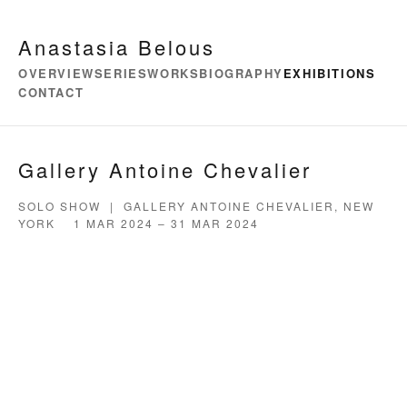
Anastasia Belous
OVERVIEW
SERIES
WORKS
BIOGRAPHY
EXHIBITIONS
CONTACT
Gallery Antoine Chevalier
SOLO SHOW | GALLERY ANTOINE CHEVALIER, NEW
YORK 1 MAR 2024 – 31 MAR 2024