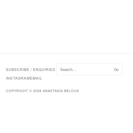
SUBSCRIBE / ENQUIRIES
|
Go
INSTAGRAM
EMAIL
COPYRIGHT © 2026 ANASTASIA BELOUS