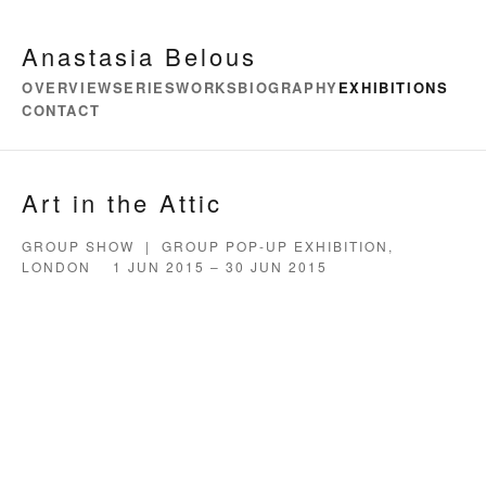
Anastasia Belous
OVERVIEW
SERIES
WORKS
BIOGRAPHY
EXHIBITIONS
CONTACT
Art in the Attic
GROUP SHOW | GROUP POP-UP EXHIBITION,
LONDON 1 JUN 2015 – 30 JUN 2015