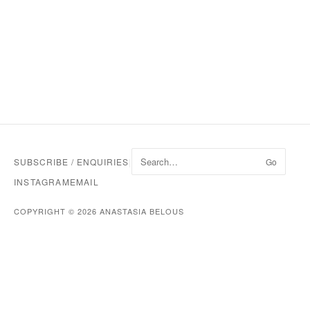
SUBSCRIBE / ENQUIRIES
|
Go
INSTAGRAM
EMAIL
COPYRIGHT © 2026 ANASTASIA BELOUS