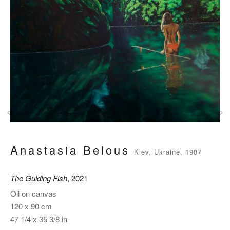
‹
›
Anastasia Belous
Kiev, Ukraine, 1987
The Guiding Fish
, 2021
Oil on canvas
120 x 90 cm
47 1/4 x 35 3/8 in