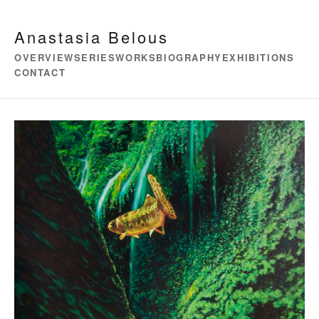
Anastasia Belous
OVERVIEW
SERIES
WORKS
BIOGRAPHY
EXHIBITIONS
CONTACT