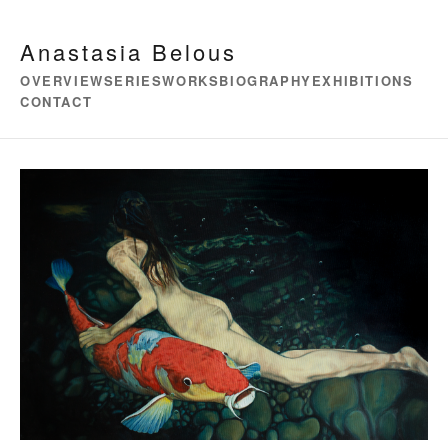
Anastasia Belous
OVERVIEW
SERIES
WORKS
BIOGRAPHY
EXHIBITIONS
CONTACT