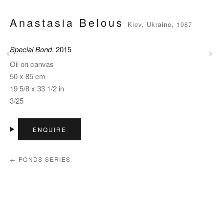
Anastasia Belous
Kiev, Ukraine, 1987
‹
›
Special Bond
, 2015
Oil on canvas
50 x 85 cm
19 5/8 x 33 1/2 in
3/25
ENQUIRE
← PONDS SERIES