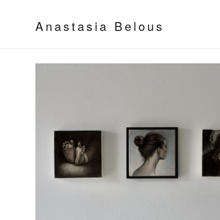
Anastasia Belous