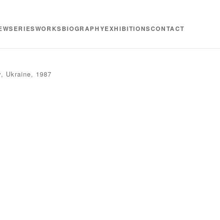
EW
SERIES
WORKS
BIOGRAPHY
EXHIBITIONS
CONTACT
v, Ukraine, 1987