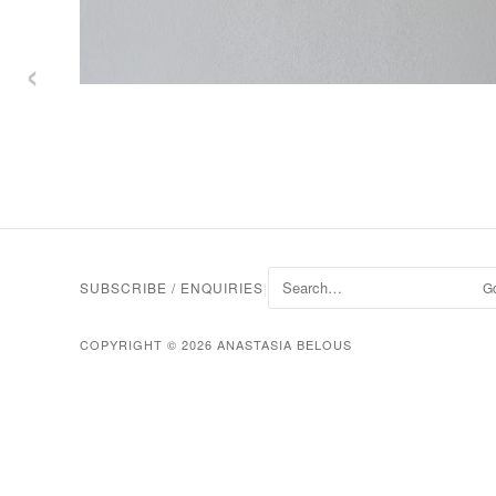
‹
SUBSCRIBE / ENQUIRIES
|
G
COPYRIGHT © 2026 ANASTASIA BELOUS