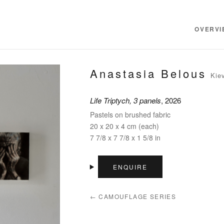
OVERVI
Anastasia Belous
Kie
Life Triptych, 3 panels
, 2026
Pastels on brushed fabric
20 x 20 x 4 cm (each)
7 7/8 x 7 7/8 x 1 5/8 in
ENQUIRE
← CAMOUFLAGE SERIES