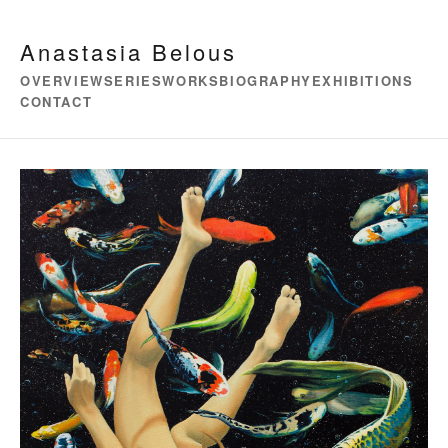
Anastasia Belous
OVERVIEW
SERIES
WORKS
BIOGRAPHY
EXHIBITIONS
CONTACT