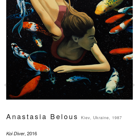
‹
›
Anastasia Belous
Kiev, Ukraine, 1987
Koi Diver
, 2016