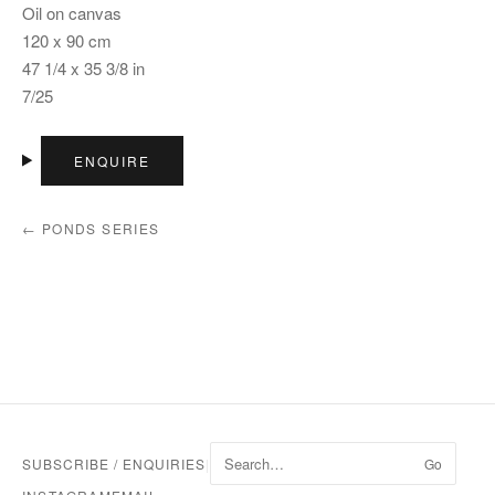
Oil on canvas
120 x 90 cm
47 1/4 x 35 3/8 in
7/25
ENQUIRE
← PONDS SERIES
SUBSCRIBE / ENQUIRIES
|
Go