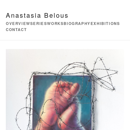
Anastasia Belous
OVERVIEW
SERIES
WORKS
BIOGRAPHY
EXHIBITIONS
CONTACT