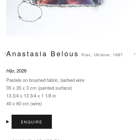
‹
›
Anastasia Belous
Kiev, Ukraine, 1987
Hijo
, 2026
Pastels on brushed fabric, barbed wire
35 x 35 x 3 cm (painted surface)
13 3/4 x 13 3/4 x 1 1/8 in
40 x 60 cm (wire)
ENQUIRE