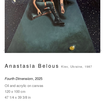
‹
›
Anastasia Belous
Kiev, Ukraine, 1987
Fourth Dimensiom
, 2025
Oil and acrylic on canvas
120 x 100 cm
47 1/4 x 39 3/8 in