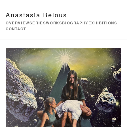
Anastasia Belous
OVERVIEW
SERIES
WORKS
BIOGRAPHY
EXHIBITIONS
CONTACT