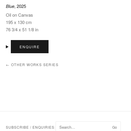
Blue
, 2025
Oil on Canvas
195 x 130 cm
76 3/4 x 51 1/8 in
ENQUIRE
← OTHER WORKS SERIES
SUBSCRIBE / ENQUIRIES
|
Go