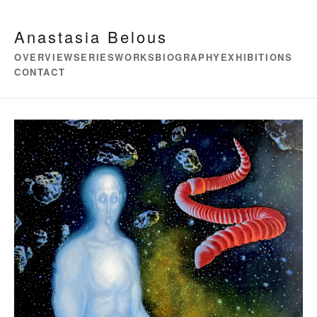
Anastasia Belous
OVERVIEW
SERIES
WORKS
BIOGRAPHY
EXHIBITIONS
CONTACT