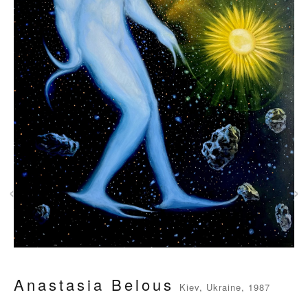
‹
›
Anastasia Belous
Kiev, Ukraine, 1987